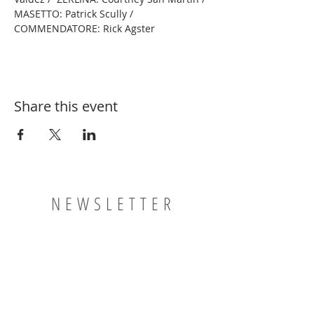
MASETTO: Patrick Scully / 
COMMENDATORE: Rick Agster
Share this event
NEWSLETTER