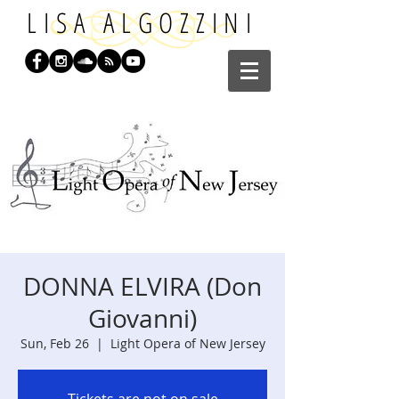
LISA ALGOZZINI
DONNA ELVIRA (Don
Giovanni)
Sun, Feb 26
  |  
Light Opera of New Jersey