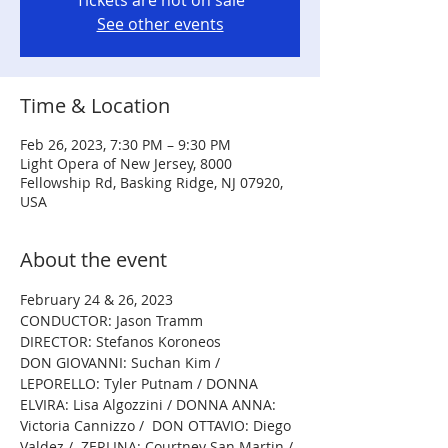
Tickets are not on sale
See other events
Time & Location
Feb 26, 2023, 7:30 PM – 9:30 PM
Light Opera of New Jersey, 8000
Fellowship Rd, Basking Ridge, NJ 07920,
USA
About the event
February 24 & 26, 2023
CONDUCTOR: Jason Tramm
DIRECTOR: Stefanos Koroneos 
DON GIOVANNI: Suchan Kim / 
LEPORELLO: Tyler Putnam / DONNA 
ELVIRA: Lisa Algozzini / DONNA ANNA: 
Victoria Cannizzo /  DON OTTAVIO: Diego 
Valdez /  ZERLINA: Courtney San Martin / 