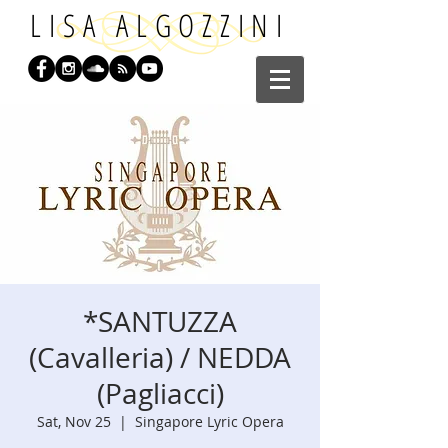
LISA ALGOZZINI
*SANTUZZA
(Cavalleria) / NEDDA
(Pagliacci)
Sat, Nov 25
  |  
Singapore Lyric Opera