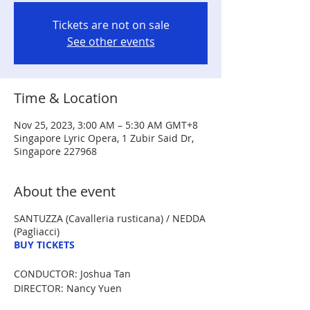
Tickets are not on sale
See other events
Time & Location
Nov 25, 2023, 3:00 AM – 5:30 AM GMT+8
Singapore Lyric Opera, 1 Zubir Said Dr,
Singapore 227968
About the event
SANTUZZA (Cavalleria rusticana) / NEDDA
(Pagliacci)
BUY TICKETS
CONDUCTOR: Joshua Tan
DIRECTOR: Nancy Yuen