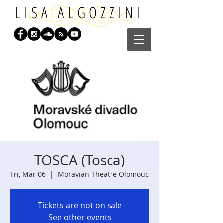
LISA ALGOZZINI
TOSCA (Tosca)
Fri, Mar 06
  |  
Moravian Theatre Olomouc
Tickets are not on sale
See other events