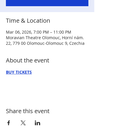
Time & Location
Mar 06, 2026, 7:00 PM – 11:00 PM
Moravian Theatre Olomouc, Horní nám.
22, 779 00 Olomouc-Olomouc 9, Czechia
About the event
BUY TICKETS
Share this event