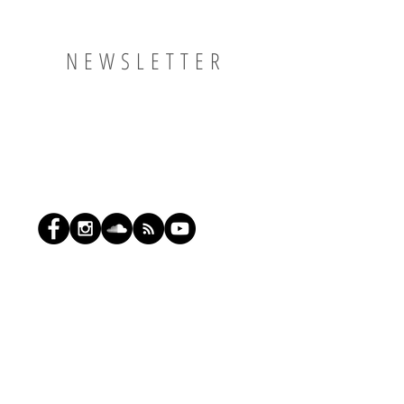
NEWSLETTER