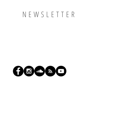
NEWSLETTER