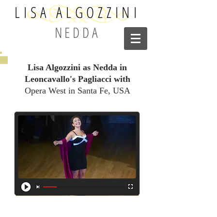
LISA ALGOZZINI
NEDDA
Lisa Algozzini as Nedda in
Leoncavallo's Pagliacci with
Opera West in Santa Fe, USA