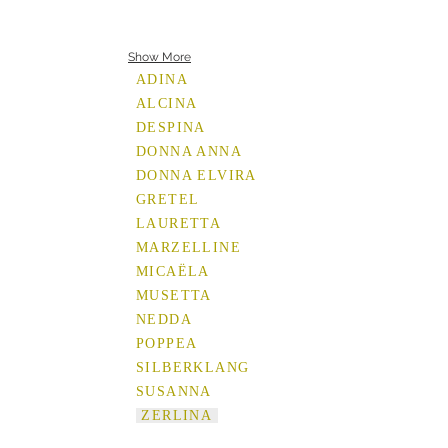
Show More
ADINA
ALCINA
DESPINA
DONNA ANNA
DONNA ELVIRA
GRETEL
LAURETTA
MARZELLINE
MICAËLA
MUSETTA
NEDDA
POPPEA
SILBERKLANG
SUSANNA
ZERLINA