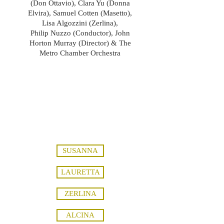
(Don Ottavio), Clara Yu (Donna
Elvira), Samuel Cotten (Masetto),
Lisa Algozzini (Zerlina),
Philip Nuzzo (Conductor), John
Horton Murray (Director) & The
Metro Chamber Orchestra
soprano, mezzosoprano, mezzo-
soprano, mezzo, baritone, bass, opera,
edwin varga, vienna music connection,
ivan paley, vedrai carino, batti batti o
bel masetta, john murray, phil nuzzo,
director, conductor
SUSANNA
LAURETTA
ZERLINA
ALCINA