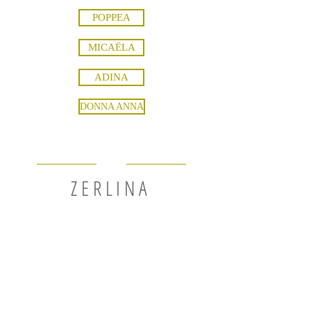
POPPEA
MICAËLA
ADINA
DONNA ANNA
ZERLINA