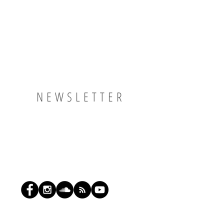
NEWSLETTER