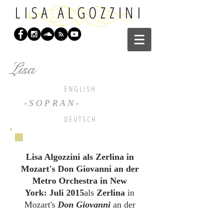
LISA ALGOZZINI
Lisa
Lisa
E N G L I S H
-SOPRAN-
D E U T S C H
Lisa Algozzini als Zerlina in
Mozart's Don Giovanni an der
Metro Orchestra in New
York: Juli 2015
als
Zerlina
in
Mozart's
Don Giovanni
an der