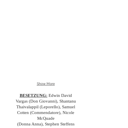
Show More
BESETZUNG:
Edwin David
Vargas (Don Giovanni), Shantanu
Thaivalappil (Leporello), Samuel
Cotten (Commendatore), Nicole
McQuade
(Donna Anna), Stephen Steffens