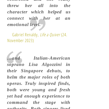
threw her all into the
character which helped us
connect with her at an
emotional level.
Gabriel Renaldy,
Life a Quiver
(24.
November 2023)
…and Italian-American
soprano Lisa Algozzini in
their Singapore debuts, to
helm the major roles of both
operas. Truly inspired finds,
both were young and fresh
yet had enough experience to
command the stage with
authority...Both singers lived