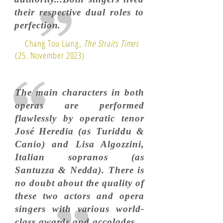
their respective dual roles to
perfection.
Chang Tou Liang,
The Straits Times
(25. November 2023)
The main characters in both
operas are performed
flawlessly by operatic tenor
José Heredia (as Turiddu &
Canio) and Lisa Algozzini,
Italian sopranos (as
Santuzza & Nedda). There is
no doubt about the quality of
these two actors and opera
singers with various world-
class awards and accolades.