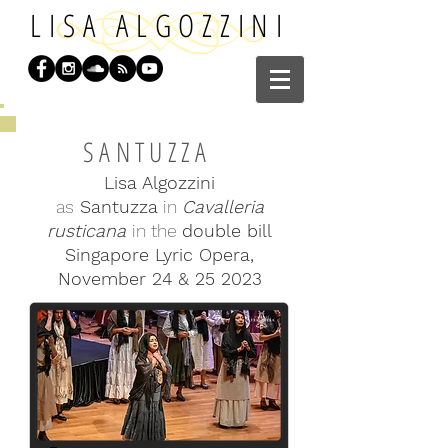
LISA ALGOZZINI
SANTUZZA
Lisa Algozzini
as
Santuzza
in
Cavalleria
rusticana
in the
double bill
Singapore Lyric Opera,
November 24 & 25 2023