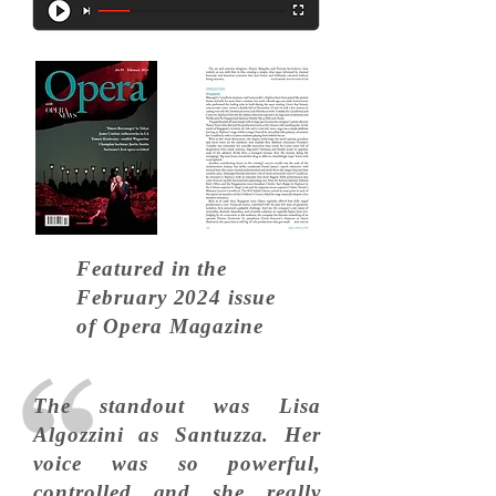
Featured in the
February 2024
issue
of Opera Magazine
The standout was Lisa
Algozzini as Santuzza. Her
voice was so powerful,
controlled and she really