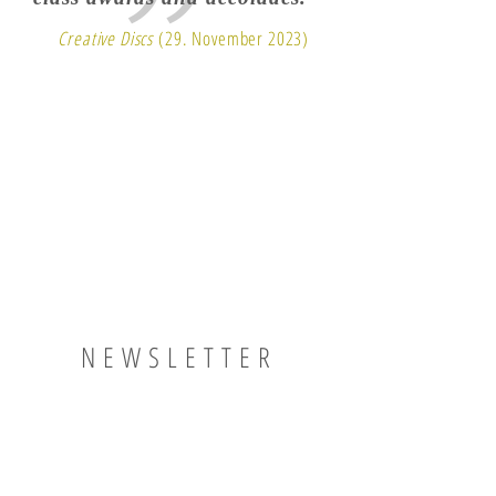
Creative Discs
(29. November 2023)
NEWSLETTER